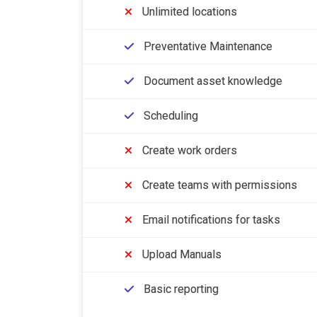
Unlimited locations
Preventative Maintenance
Document asset knowledge
Scheduling
Create work orders
Create teams with permissions
Email notifications for tasks
Upload Manuals
Basic reporting