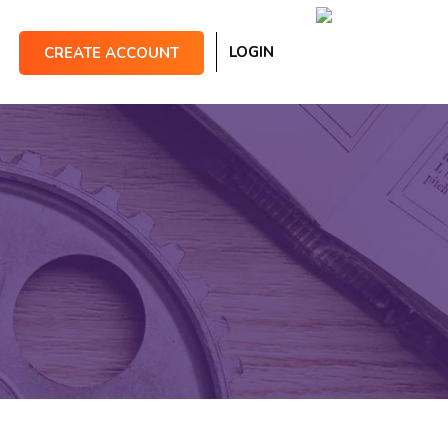
LOGIN
CREATE ACCOUNT