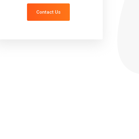
Contact Us