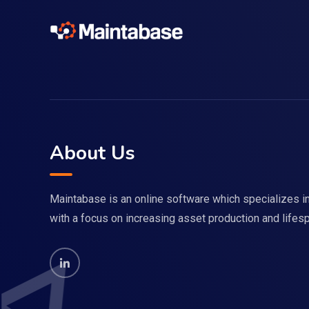
About Us
Maintabase is an online software which specializes
with a focus on increasing asset production and lifes