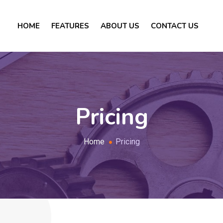
HOME
FEATURES
ABOUT US
CONTACT US
Pricing
Home
Pricing