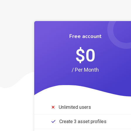
Free account
$0
/ Per Month
Unlimited users
Create 3 asset profiles