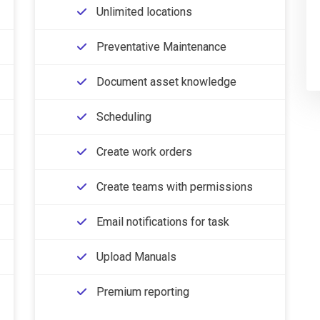
Unlimited locations
Preventative Maintenance
Document asset knowledge
Scheduling
Create work orders
Create teams with permissions
Email notifications for task
Upload Manuals
Premium reporting