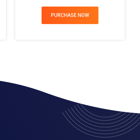
PURCHASE NOW