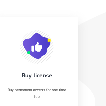
Buy license
Buy permanent access for one time
fee