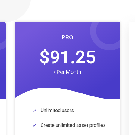
PRO
$91.25
/ Per Month
Unlimited users
Create unlimited asset profiles