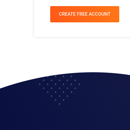
CREATE FREE ACCOUNT