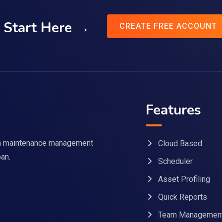
Start Here →
CREATE FREE ACCOUNT
Features
 in maintenance management
Cloud Based
pan.
Scheduler
Asset Profiling
Quick Reports
Team Managemen